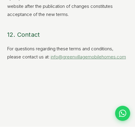
website after the publication of changes constitutes
acceptance of the new terms.
12. Contact
For questions regarding these terms and conditions,
please contact us at:
info@greenvillagemobilehomes.com