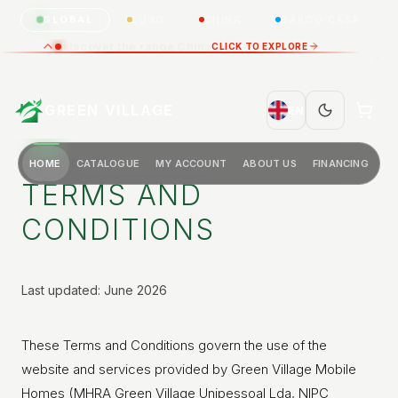
GLOBAL
LUXO
CHINA
BARCO CASA
Discover the range China
CLICK TO EXPLORE
GREEN VILLAGE
EN
HOME
CATALOGUE
MY ACCOUNT
ABOUT US
FINANCING
TERMS AND
CONDITIONS
Last updated: June 2026
These Terms and Conditions govern the use of the
website and services provided by Green Village Mobile
Homes (MHRA Green Village Unipessoal Lda, NIPC