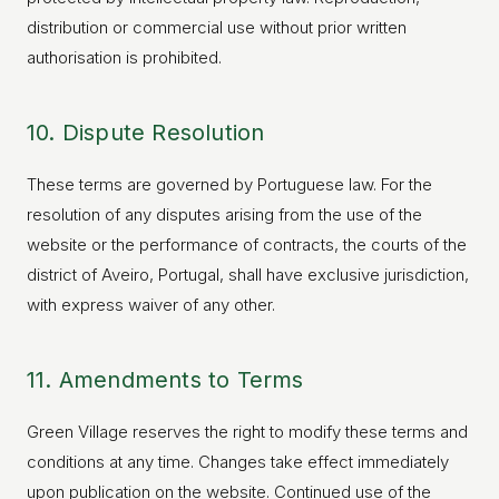
distribution or commercial use without prior written
authorisation is prohibited.
10. Dispute Resolution
These terms are governed by Portuguese law. For the
resolution of any disputes arising from the use of the
website or the performance of contracts, the courts of the
district of Aveiro, Portugal, shall have exclusive jurisdiction,
with express waiver of any other.
11. Amendments to Terms
Green Village reserves the right to modify these terms and
conditions at any time. Changes take effect immediately
upon publication on the website. Continued use of the