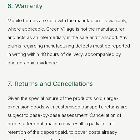
6. Warranty
Mobile homes are sold with the manufacturer's warranty,
where applicable. Green Village is not the manufacturer
and acts as an intermediary in the sale and transport. Any
claims regarding manufacturing defects must be reported
in writing within 48 hours of delivery, accompanied by
photographic evidence.
7. Returns and Cancellations
Given the special nature of the products sold (large-
dimension goods with customised transport), returns are
subject to case-by-case assessment. Cancellation of
orders after confirmation may result in partial or full
retention of the deposit paid, to cover costs already