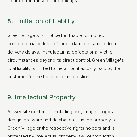
incurred for transport or bookings.
8. Limitation of Liability
Green Village shall not be held liable for indirect,
consequential or loss-of-profit damages arising from
delivery delays, manufacturing defects or any other
circumstances beyond its direct control. Green Village's
total liability is limited to the amount actually paid by the
customer for the transaction in question.
9. Intellectual Property
All website content — including text, images, logos,
design, software and databases — is the property of
Green Village or the respective rights holders and is
protected by intellectual property law. Reproduction,