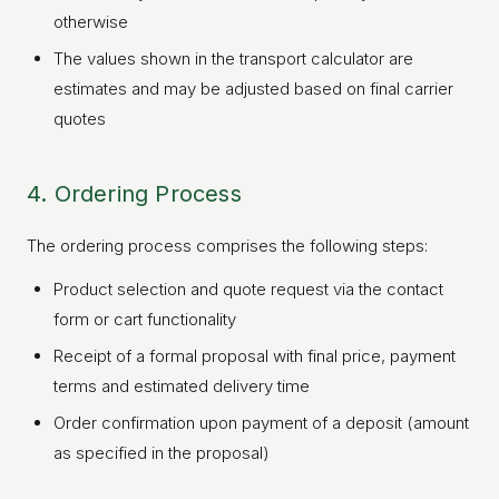
otherwise
The values shown in the transport calculator are
estimates and may be adjusted based on final carrier
quotes
4. Ordering Process
The ordering process comprises the following steps:
Product selection and quote request via the contact
form or cart functionality
Receipt of a formal proposal with final price, payment
terms and estimated delivery time
Order confirmation upon payment of a deposit (amount
as specified in the proposal)