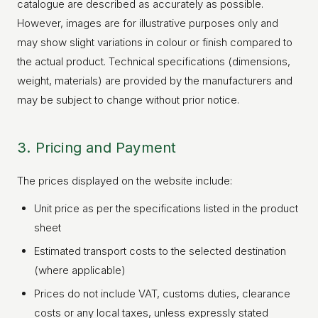
catalogue are described as accurately as possible.
However, images are for illustrative purposes only and
may show slight variations in colour or finish compared to
the actual product. Technical specifications (dimensions,
weight, materials) are provided by the manufacturers and
may be subject to change without prior notice.
3. Pricing and Payment
The prices displayed on the website include:
Unit price as per the specifications listed in the product
sheet
Estimated transport costs to the selected destination
(where applicable)
Prices do not include VAT, customs duties, clearance
costs or any local taxes, unless expressly stated