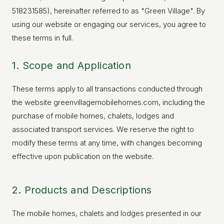
518231585), hereinafter referred to as "Green Village". By
using our website or engaging our services, you agree to
these terms in full.
1. Scope and Application
These terms apply to all transactions conducted through
the website greenvillagemobilehomes.com, including the
purchase of mobile homes, chalets, lodges and
associated transport services. We reserve the right to
modify these terms at any time, with changes becoming
effective upon publication on the website.
2. Products and Descriptions
The mobile homes, chalets and lodges presented in our