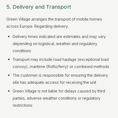
5. Delivery and Transport
Green Village arranges the transport of mobile homes
across Europe. Regarding delivery:
Delivery times indicated are estimates and may vary
depending on logistical, weather and regulatory
conditions
GREEN VILLAGE
MOBILE HOMES
Transport may include road haulage (exceptional load
convoy), maritime (RoRo/ferry) or combined methods
The customer is responsible for ensuring the delivery
site has adequate access for receiving the unit
Green Village is not liable for delays caused by third
parties, adverse weather conditions or regulatory
restrictions