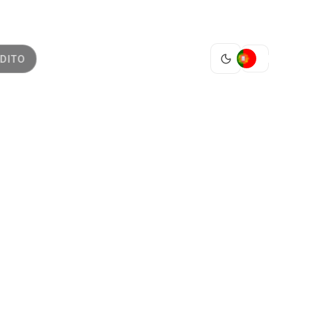
PT
DITO