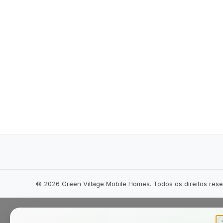
©
2026
Green Village Mobile Homes. Todos os direitos res